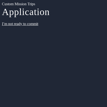
Custom Mission Trips
Application
I’m not ready to commit