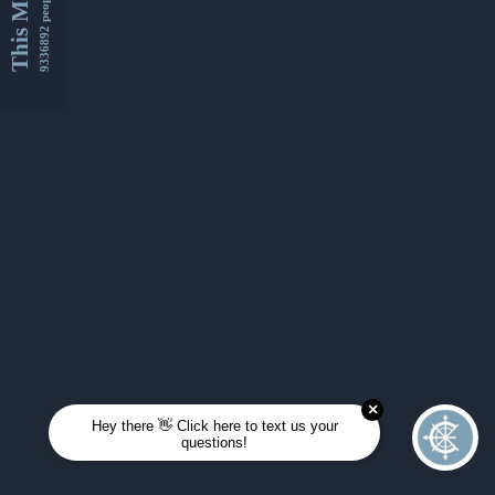
This Month