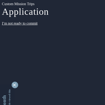
Custom Mission Trips
Application
I’m not ready to commit
9336892 people viewed this