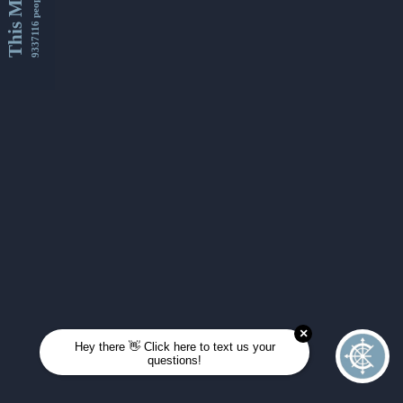
This Month