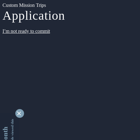
Custom Mission Trips
Application
I’m not ready to commit
9337116 people viewed this