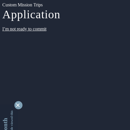
Custom Mission Trips
Application
I’m not ready to commit
9334304 people viewed this