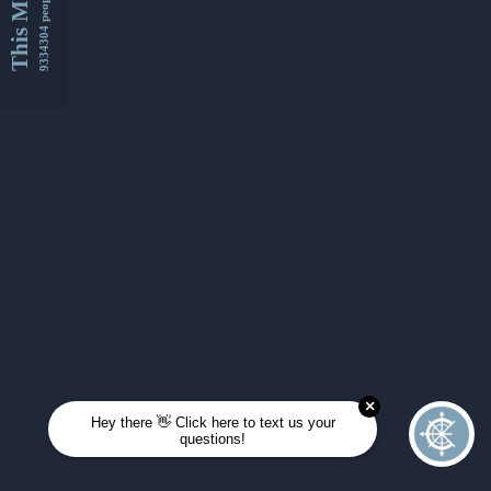
This Month