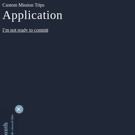
Custom Mission Trips
Application
I’m not ready to commit
9329067 people viewed this