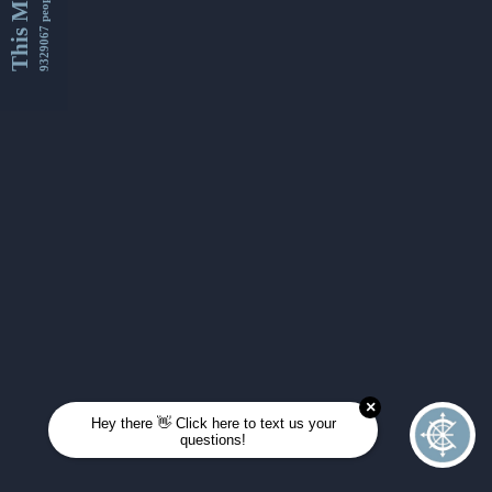
This Month