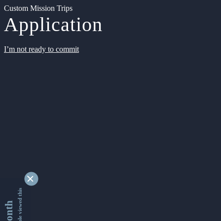
Custom Mission Trips
Application
I’m not ready to commit
9339481 people viewed this