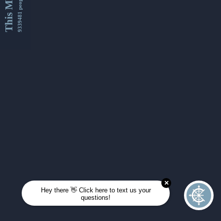
This Month