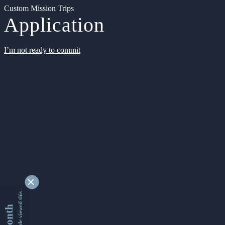
Custom Mission Trips
Application
I’m not ready to commit
9349552 people viewed this