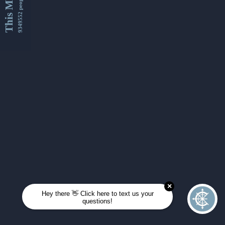
This Month