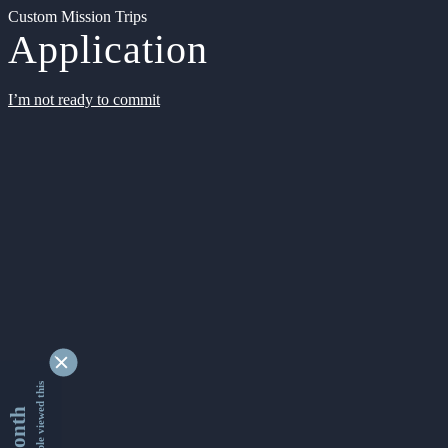
Custom Mission Trips
Application
I’m not ready to commit
9349361 people viewed this