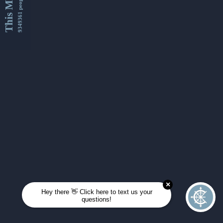
This Month