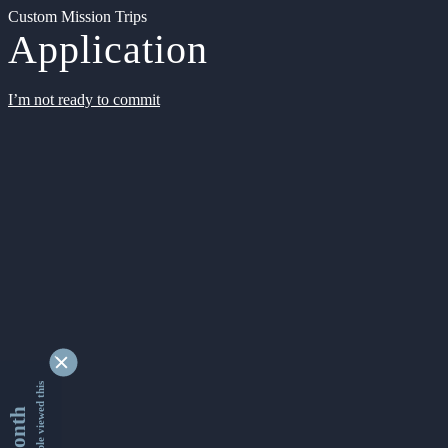
Custom Mission Trips
Application
I’m not ready to commit
9337699 people viewed this