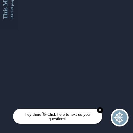
This Month