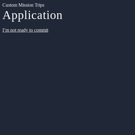
Custom Mission Trips
Application
I’m not ready to commit