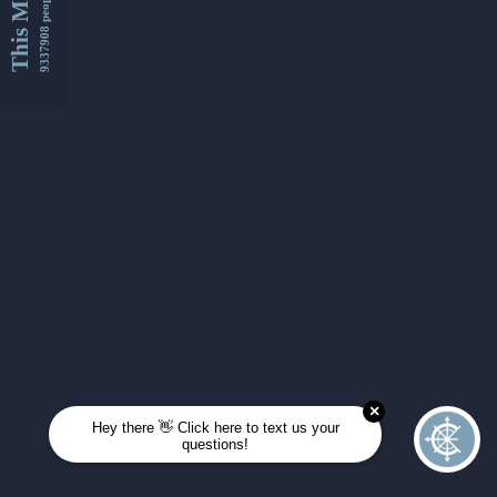
This Month