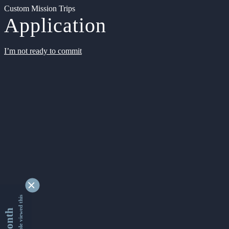
Custom Mission Trips
Application
I’m not ready to commit
9337908 people viewed this