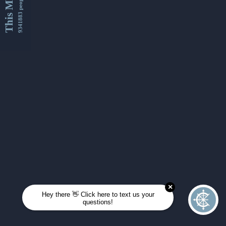
This Month