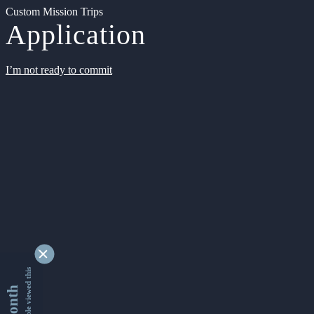
Custom Mission Trips
Application
I’m not ready to commit
9341883 people viewed this