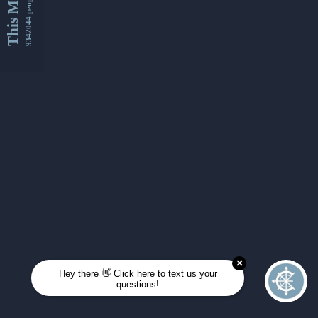
This Month