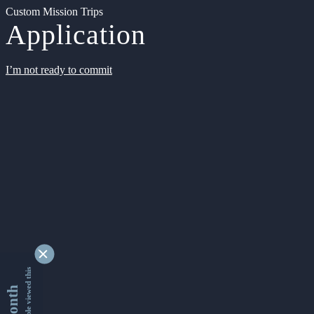
Custom Mission Trips
Application
I’m not ready to commit
9342044 people viewed this