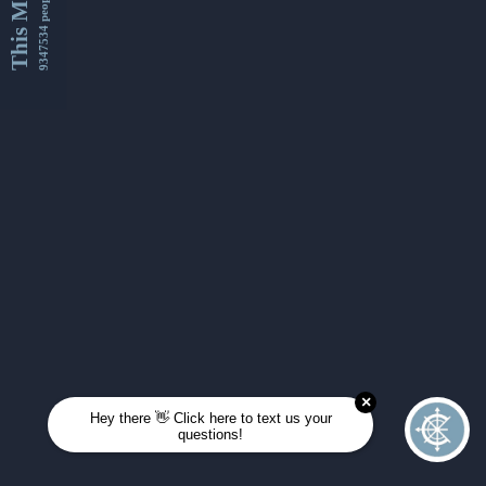
This Month