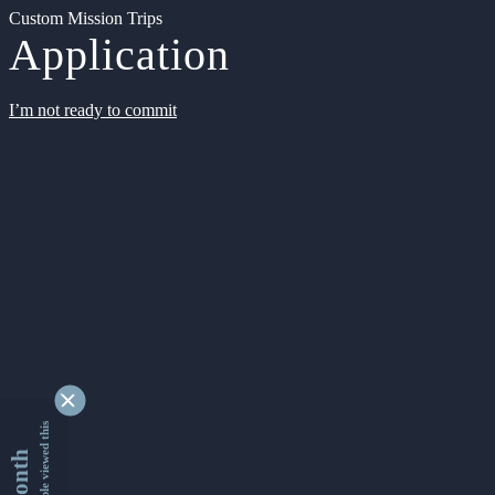
Custom Mission Trips
Application
I’m not ready to commit
9347534 people viewed this