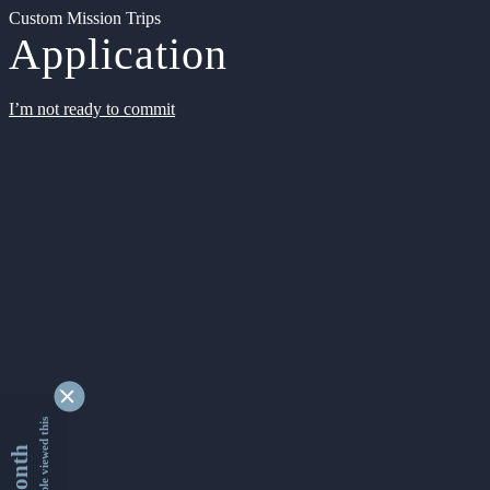
Custom Mission Trips
Application
I’m not ready to commit
9366052 people viewed this