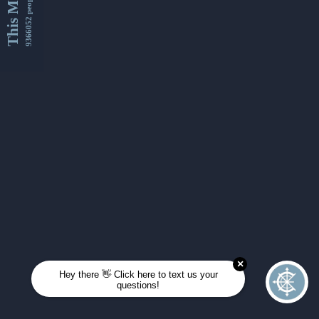
This Month