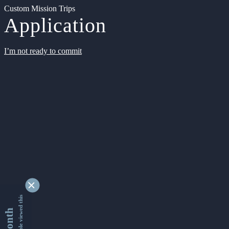
Custom Mission Trips
Application
I’m not ready to commit
9332844 people viewed this