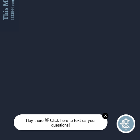
This Month