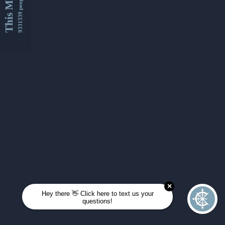
This Month