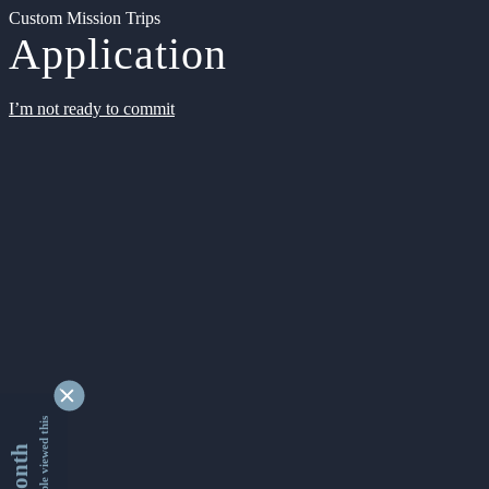
Custom Mission Trips
Application
I’m not ready to commit
9331339 people viewed this