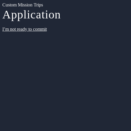
Custom Mission Trips
Application
I’m not ready to commit