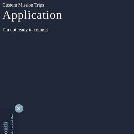
Custom Mission Trips
Application
I’m not ready to commit
9336899 people viewed this