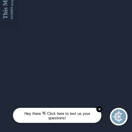
This Month