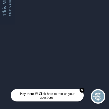
This Month