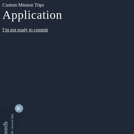
Custom Mission Trips
Application
I’m not ready to commit
9338472 people viewed this