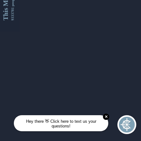
This Month