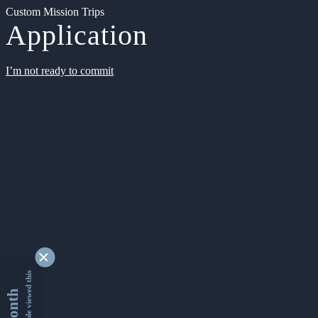
Custom Mission Trips
Application
I’m not ready to commit
9333781 people viewed this