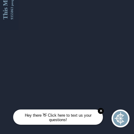
This Month