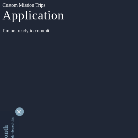
Custom Mission Trips
Application
I’m not ready to commit
9355063 people viewed this