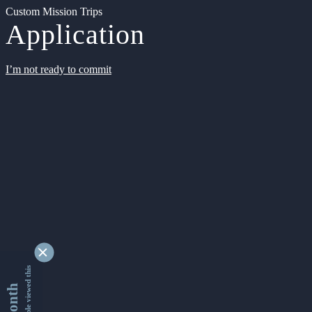
Custom Mission Trips
Application
I’m not ready to commit
9356177 people viewed this