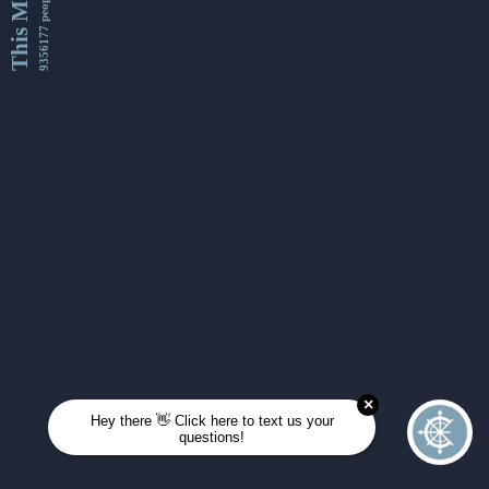
This Month