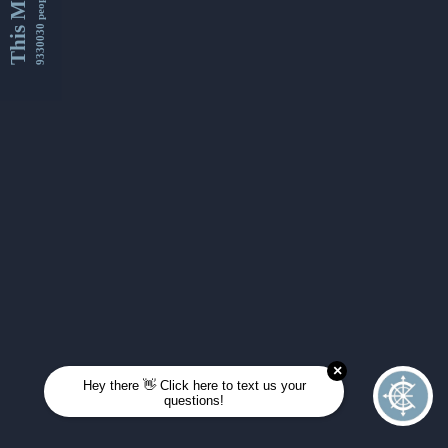
This Month