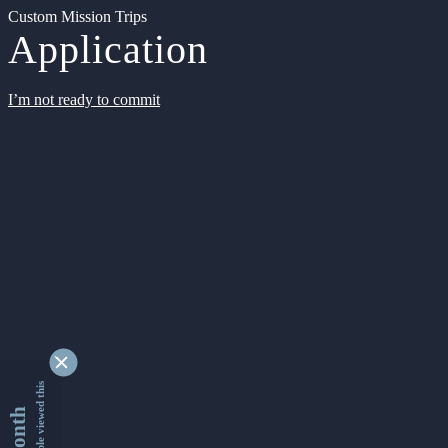
Custom Mission Trips
Application
I’m not ready to commit
9330030 people viewed this