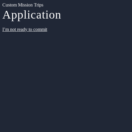
Custom Mission Trips
Application
I’m not ready to commit