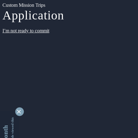
Custom Mission Trips
Application
I’m not ready to commit
9345038 people viewed this