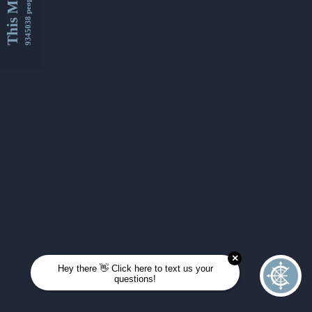
This Month