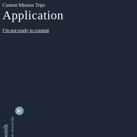
Custom Mission Trips
Application
I’m not ready to commit
9330587 people viewed this