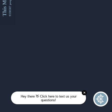
This Month