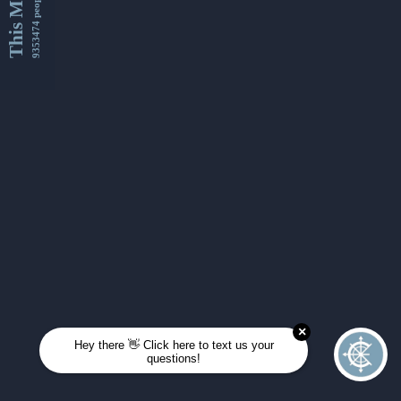
This Month