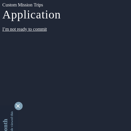
Custom Mission Trips
Application
I’m not ready to commit
9353474 people viewed this