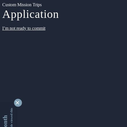
Custom Mission Trips
Application
I’m not ready to commit
9348614 people viewed this