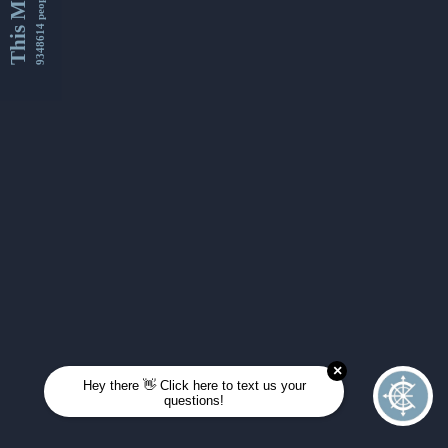
This Month