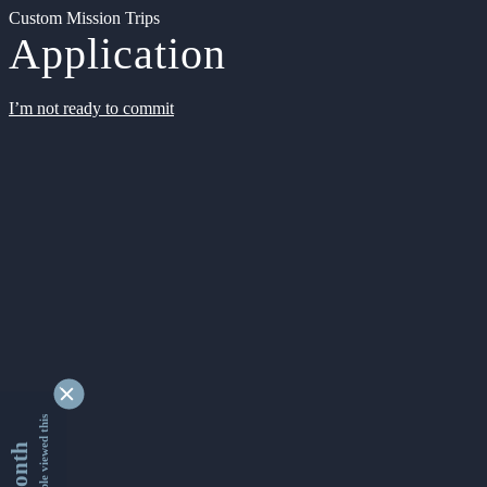
Custom Mission Trips
Application
I’m not ready to commit
9339230 people viewed this