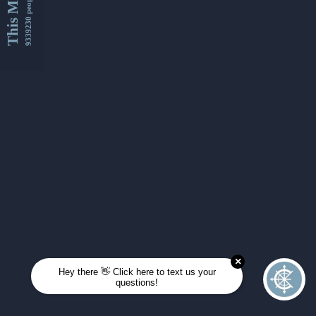
This Month