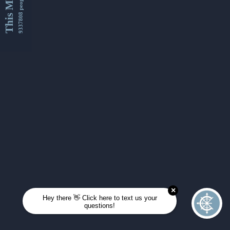
This Month