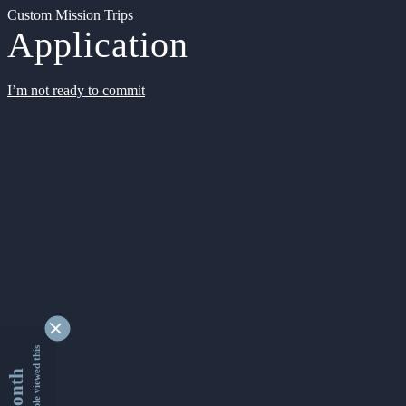
Custom Mission Trips
Application
I’m not ready to commit
9337808 people viewed this