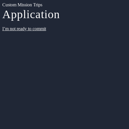
Custom Mission Trips
Application
I’m not ready to commit