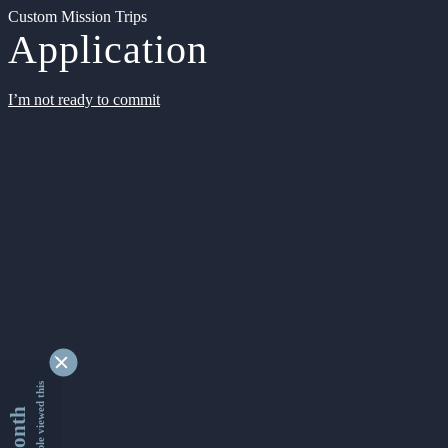
Custom Mission Trips
Application
I’m not ready to commit
9346759 people viewed this