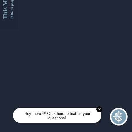
This Month