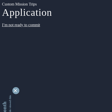
Custom Mission Trips
Application
I’m not ready to commit
9355085 people viewed this