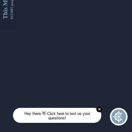
This Month