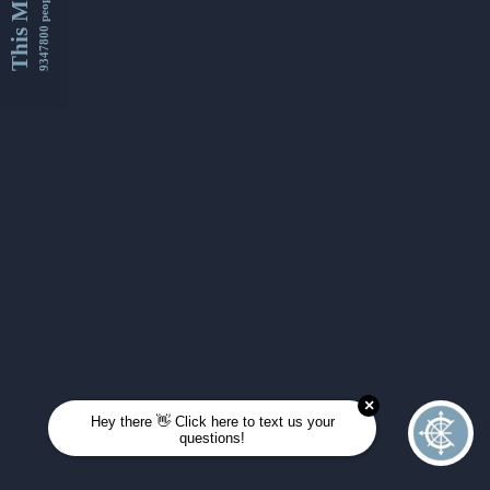
This Month