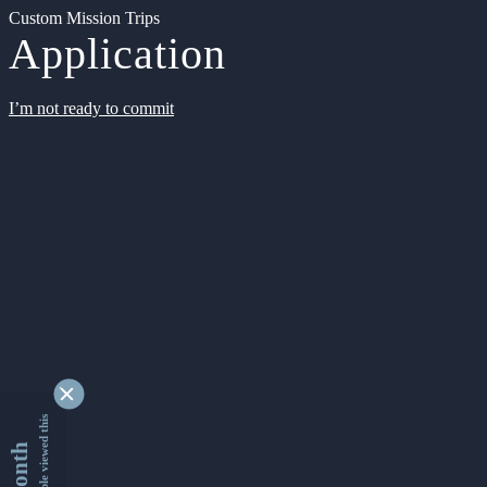
Custom Mission Trips
Application
I’m not ready to commit
9347800 people viewed this