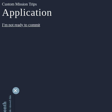
Custom Mission Trips
Application
I’m not ready to commit
9352988 people viewed this