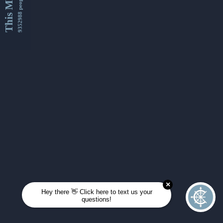
This Month