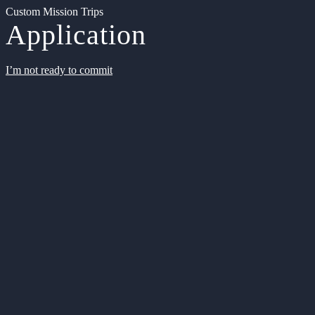
Custom Mission Trips
Application
I’m not ready to commit