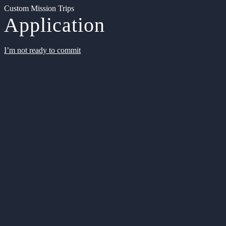
Custom Mission Trips
Application
I’m not ready to commit