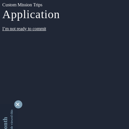
Custom Mission Trips
Application
I’m not ready to commit
9338934 people viewed this