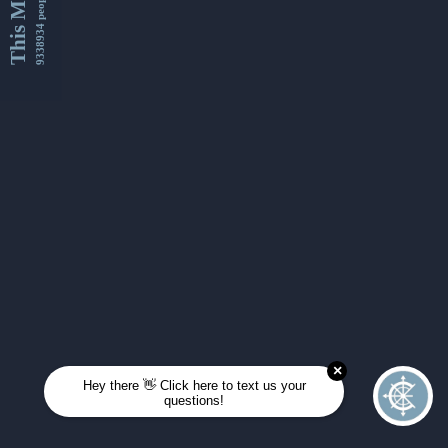
This Month