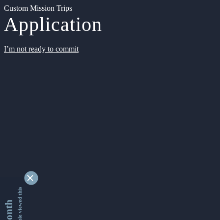
Custom Mission Trips
Application
I’m not ready to commit
9339847 people viewed this