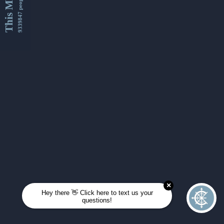
This Month