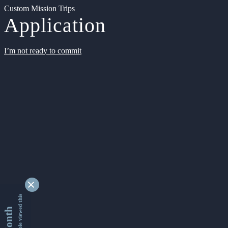
Custom Mission Trips
Application
I’m not ready to commit
9334811 people viewed this