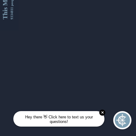
This Month