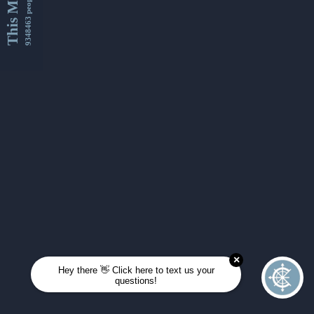
This Month