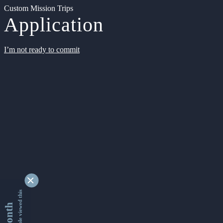
Custom Mission Trips
Application
I’m not ready to commit
9348463 people viewed this