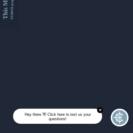
This Month