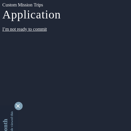
Custom Mission Trips
Application
I’m not ready to commit
9330618 people viewed this