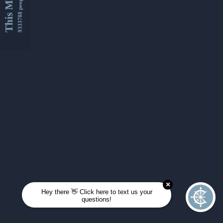
This Month