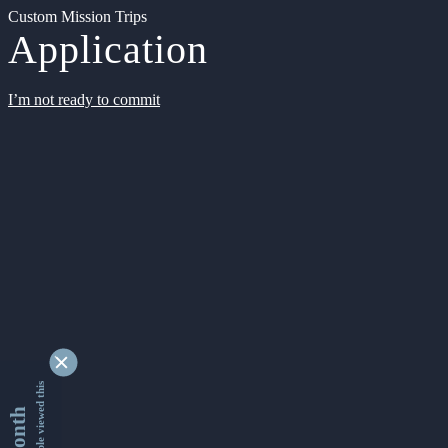
Custom Mission Trips
Application
I’m not ready to commit
9333788 people viewed this