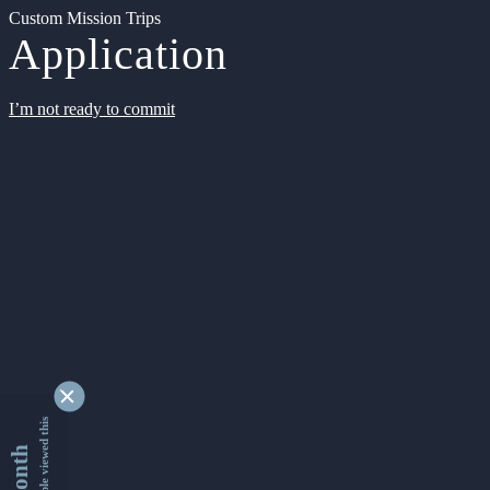
Custom Mission Trips
Application
I’m not ready to commit
9343059 people viewed this