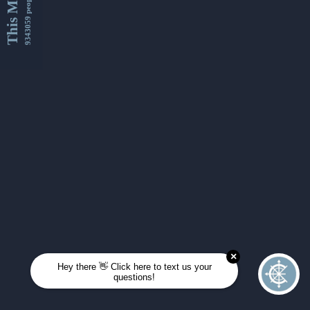
This Month