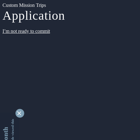
Custom Mission Trips
Application
I’m not ready to commit
9334222 people viewed this