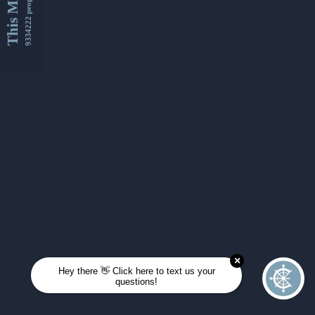
This Month