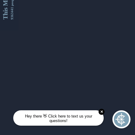
This Month