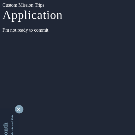
Custom Mission Trips
Application
I’m not ready to commit
9363441 people viewed this