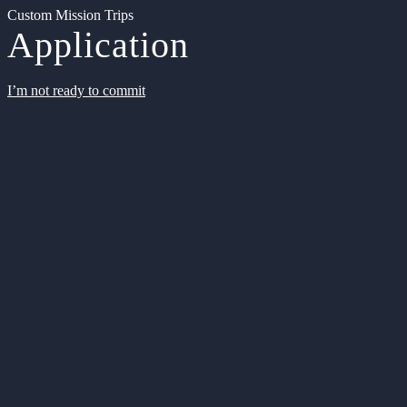
Custom Mission Trips
Application
I’m not ready to commit