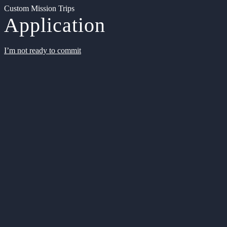
Custom Mission Trips
Application
I’m not ready to commit