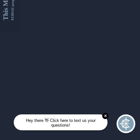
This Month