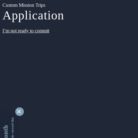
Custom Mission Trips
Application
I’m not ready to commit
9330141 people viewed this